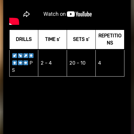
REPETITIO
DRILLS
TIME s’
SETS s’
NS
P
2 – 4
20 – 10
4
S
DRIBBLING WITH ARRWOS