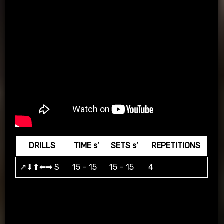
DRILLS
TIME s’
SETS s’
REPETITIONS
↗⬇⬆⬅➡ S
15 – 15
15 – 15
4
Practice according to the arrows, when the coach raises his
hand the player passes and when there is a P the player
scores