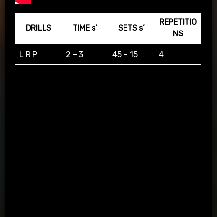
REPETITIO
DRILLS
TIME s’
SETS s’
NS
L R P
2 – 3
45 – 15
4
L=LEFT, R=RIGHT, P=PASS