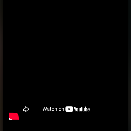
Using the arrows, passing to the wall in the direction of the
arrow
Using the arrows, passing to the wall in the direction of the