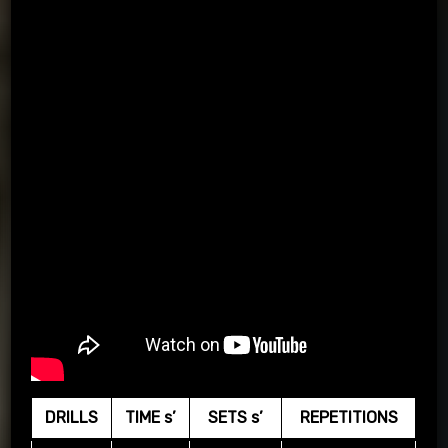
DRILLS
TIME s’
SETS s’
REPETITIONS