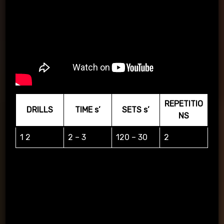
REPETITIO
DRILLS
TIME s’
SETS s’
NS
1 2
2 – 3
120 – 30
2
The player on the right=1 the player on the left=2 and
surrender accordingly