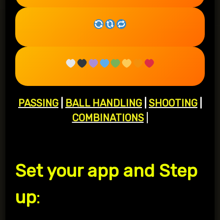
PASSING
|
BALL HANDLING
|
SHOOTING
|
COMBINATIONS
|
Set your app and Step
up
: