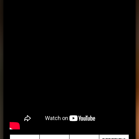
D – DRIVE, S – SHOOT, P – PASS TO THE WALL