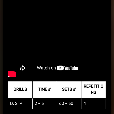
REPETITIO
DRILLS
TIME s’
SETS s’
NS
D, S, P
2 – 3
60 – 30
4