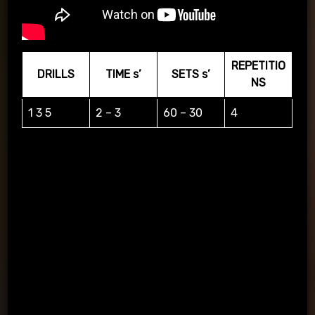
REPETITIO
DRILLS
TIME s’
SETS s’
NS
1 3 5
2 – 3
60 – 30
4
1 3 5 Represents seconds remaining in the game