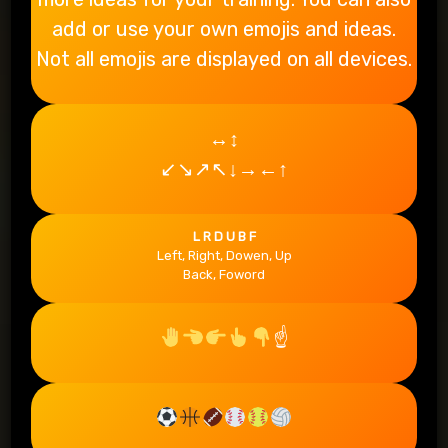
add or use your own emojis and ideas.
Not all emojis are displayed on all devices.
↔↕
↙↘↗↖↓→←↑
L R D U B F
Left, Right, Dowen, Up
Back, Foword
☝