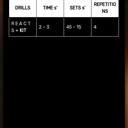
REPETITIO
DRILLS
TIME s’
SETS s’
NS
R E A C T
2 – 3
45 – 15
4
S +
KIT
PASSING APP & KIT