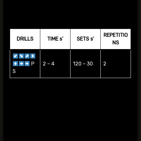
COMBINATIONS
REPETITIO
DRILLS
TIME s’
SETS s’
NS
P
2 – 4
120 – 30
2
S
Dribbling according to the arrows S=shooting, P=passing