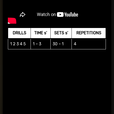
DRILLS
TIME s’
SETS s’
REPETITIONS
1 2 3 4 5
1 – 3
30 – 1
4
Layout of the 12React kit on the wall and delivery to the
magnets accordingly