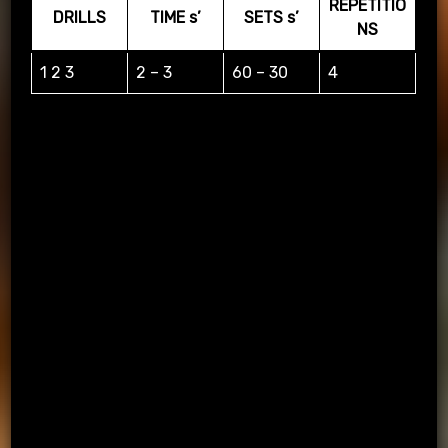
REPETITIO
DRILLS
TIME s’
SETS s’
NS
1 2 3
2 – 3
60 – 30
4
STATIONS WORKOUT