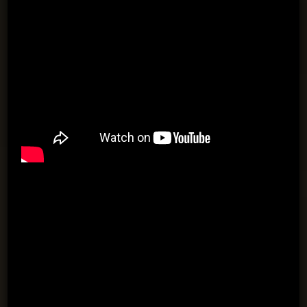
Both players dribble a ball