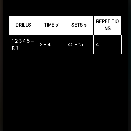
arrow
REPETITIO
DRILLS
TIME s’
SETS s’
NS
1 2 3 4 5 +
2 – 4
45 – 15
4
KIT
Layout of the 12React kit on the wall and delivery to the
magnets accordingly