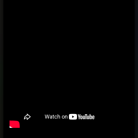
Using the arrows, passing to the wall in the direction of the
arrow