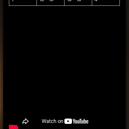
1=WORK OUT, BREAK=SHOOTING