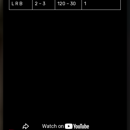
L R B
2 – 3
120 – 30
1
L=LEFT, R=RIGHT, B=BACK