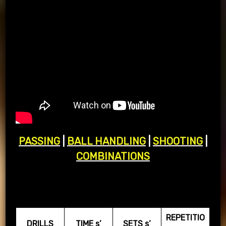
PASSING
|
BALL HANDLING
|
SHOOTING
|
COMBINATIONS
PASSING
REPETITIO
DRILLS
TIME s’
SETS s’