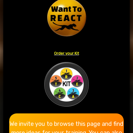
Order your Kit
We invite you to browse this page and find
more ideas for your training. You can also