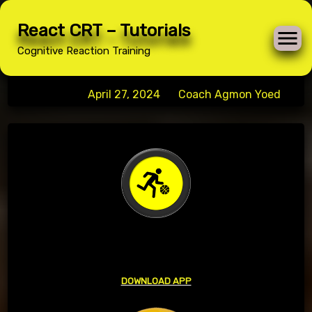
Skip
React CRT – Tutorials
to
Basketball
Cognitive Reaction Training
content
Posted on
April 27, 2024
by
Coach Agmon Yoed
BASKETBALL
DOWNLOAD APP