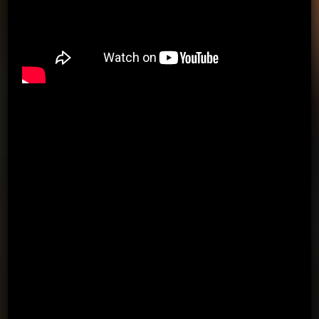
PASSING APP & KIT