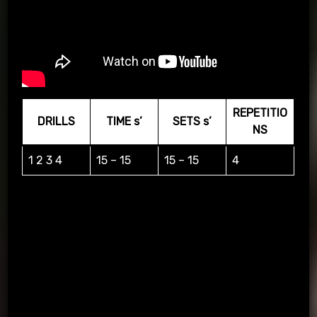
REPETITIO
DRILLS
TIME s’
SETS s’
NS
1 2 3 4
15 – 15
15 – 15
4
Practice repetitions of 4 different techniques according to a
series of 4 random digits that appear on the screen