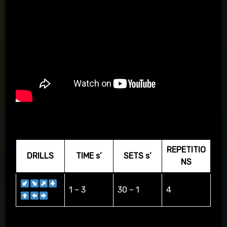
PASSING APP & KIT
REPETITIO
DRILLS
TIME s’
SETS s’
NS
1 – 3
30 – 1
4