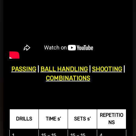
PASSING
|
BALL HANDLING
|
SHOOTING
|
COMBINATIONS
BALL HANDLLING
REPETITIO
DRILLS
TIME s’
SETS s’
NS
1
15 – 15
15 – 15
4