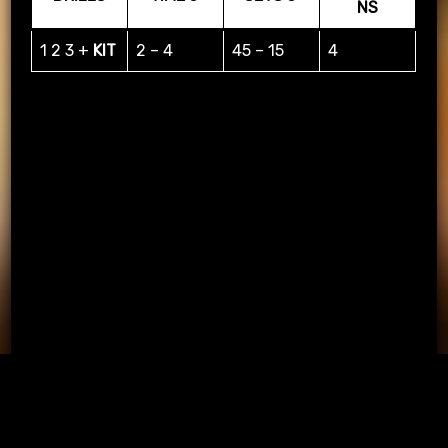
NS
1 2 3 +
KIT
2 – 4
45 – 15
4
PASSING APP & KIT