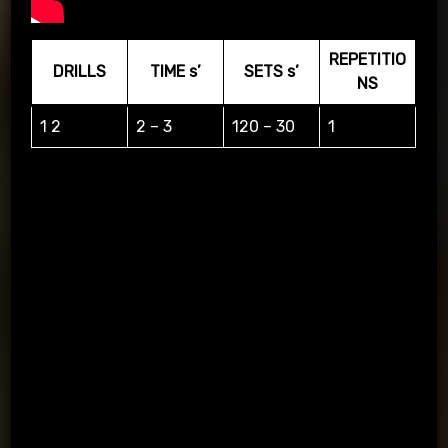
REPETITIO
DRILLS
TIME s’
SETS s’
NS
1 2
2 – 3
120 – 30
1
1=LEFT, 2=RIGHT