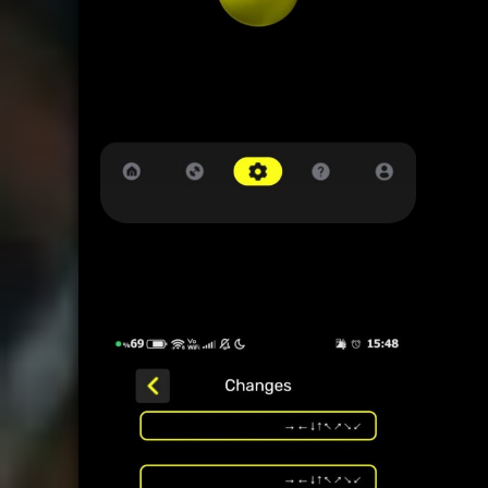
12345