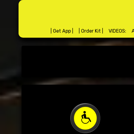
Skip
to
content
| Get App |
| Order Kit |
VIDEOS:
A