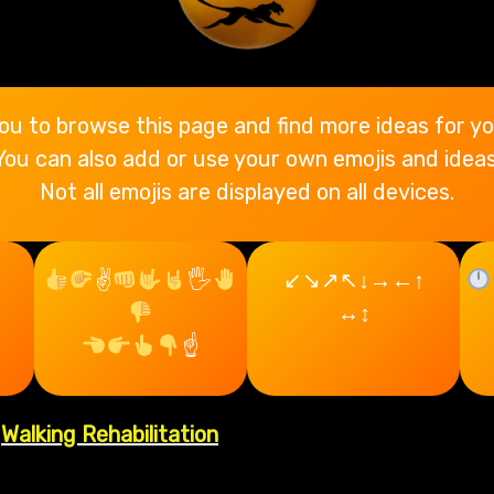
ou to browse this page and find more ideas for yo
You can also add or use your own emojis and ideas
Not all emojis are displayed on all devices.
✌
🖐
↙↘↗↖↓→←↑
p
↔↕
☝
|
Walking Rehabilitation