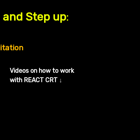
p and Step up
:
itation
Videos on how to work
with REACT CRT
↓