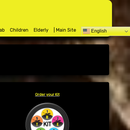
d
ab
Children
Elderly
| Main Site
English
Order your Kit