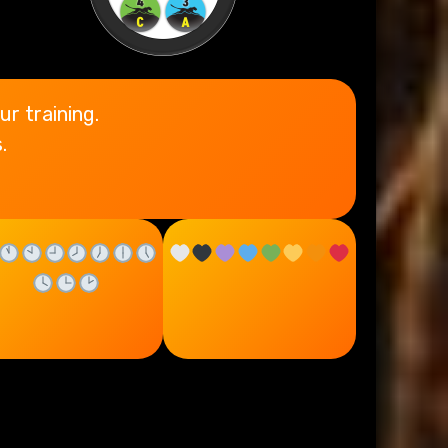
ur training.
.