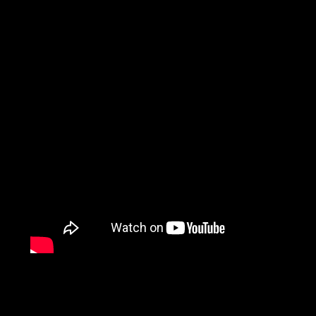
Fine Motor Rehabilitati