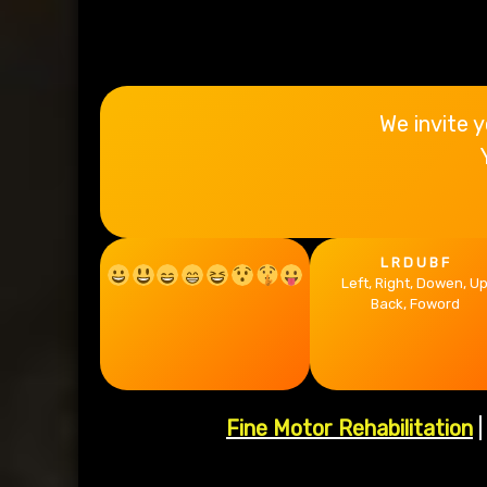
Rehab
We invite y
L R D U B F
Left, Right, Dowen, U
Back, Foword
Fine Motor Rehabilitation