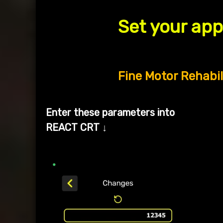
Set your ap
Fine Motor Rehabil
Enter these parameters into
REACT CRT
↓