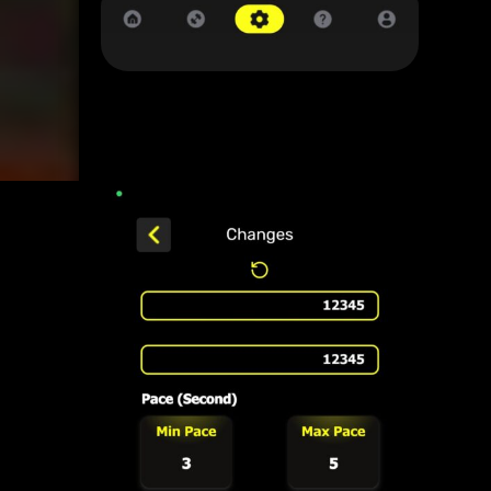
12345