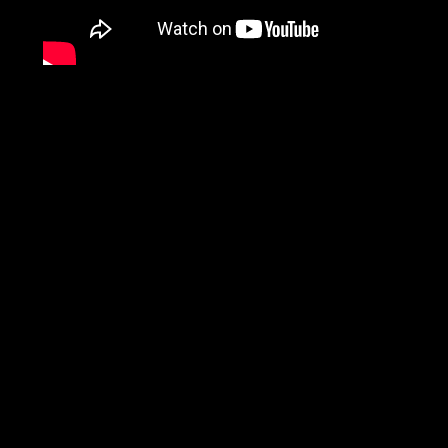
Fine Motor Rehabilitati