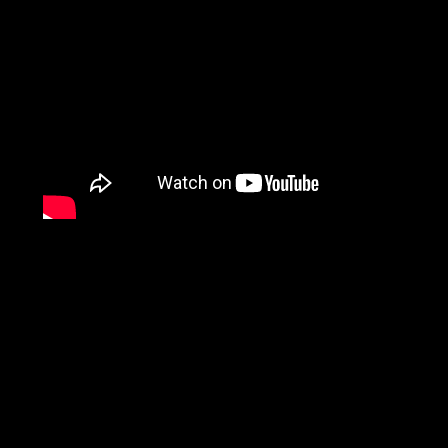
Fine Motor Rehabilitati