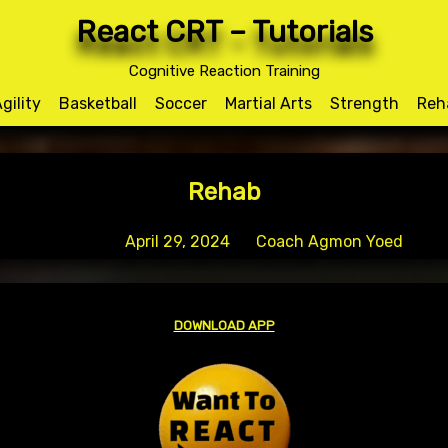
React CRT – Tutorials
Author:
Coach Agmon Yoe
Cognitive Reaction Training
gility
Basketball
Soccer
Martial Arts
Strength
Reh
Rehab
Posted on
April 29, 2024
by
Coach Agmon Yoed
DOWNLOAD APP