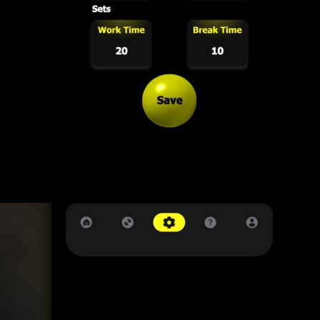
12345